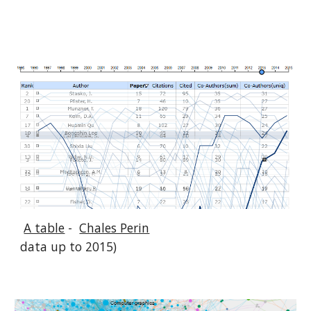
A table
-
Chales Perin
data up to 2015)