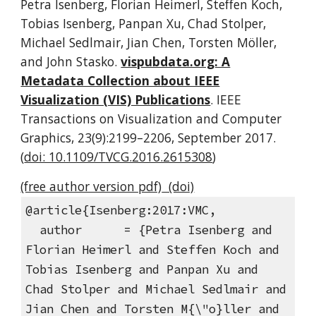
Petra Isenberg, Florian Heimerl, Steffen Koch,
Tobias Isenberg, Panpan Xu, Chad Stolper,
Michael Sedlmair, Jian Chen, Torsten Möller,
and John Stasko.
vispubdata.org: A
Metadata Collection about IEEE
Visualization (VIS) Publications
. IEEE
Transactions on Visualization and Computer
Graphics, 23(9):2199–2206, September 2017.
(
doi: 10.1109/TVCG.2016.2615308
)
(free author version pdf)
(doi)
@article{Isenberg:2017:VMC,
author = {Petra Isenberg and
Florian Heimerl and Steffen Koch and
Tobias Isenberg and Panpan Xu and
Chad Stolper and Michael Sedlmair and
Jian Chen and Torsten M{\"o}ller and