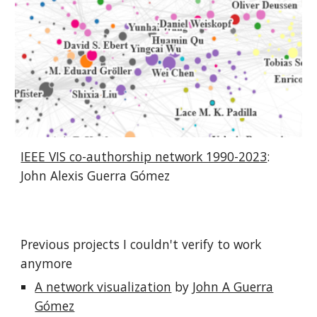
IEEE VIS co-authorship network 1990-2023
:
John Alexis Guerra Gómez
Previous projects I couldn't verify to work
anymore
A network visualization
by
John A Guerra
Gómez