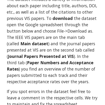
about each paper including title, authors, DOI,
etc., as well as a list of the citations to other
previous VIS papers. To
download
the dataset
open the Google spreadsheet through the
button below and choose File->Download as.
The IEEE VIS papers are on the main tab
(called
Main dataset
) and the journal papers
presented at VIS are on the second tab called
(
Journal Papers Presented at VIS
). In the
third tab (
Paper Numbers and Acceptance
Rates
) you find an overview of the number of
papers submitted to each track and their
respective acceptance rates over the years.
If you spot errors in the dataset feel free to
leave a comment in the respective cells. We try
to maintain and fix the spreadsheet.