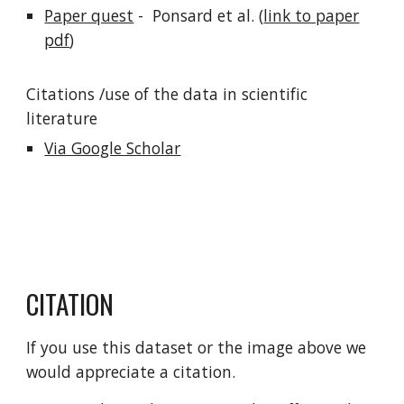
Paper quest
- Ponsard et al. (
link to paper
pdf
)
Citations /use of the data in scientific
literature
Via Google Scholar
CITATION
If you use this dataset or the image above we
would appreciate a citation.