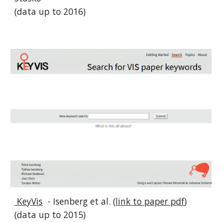
(data up to 2016)
KeyVis
- Isenberg et al. (
link to paper pdf
)
(data up to 2015)