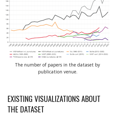
The number of papers in the dataset by
publication venue.
EXISTING VISUALIZATIONS ABOUT
THE DATASET