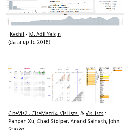
Keshif
-
M. Adil Yalçın
(data up to 2018)
CiteVis2 , CiteMatrix, VisLists
&
VisLists
:
Panpan Xu, Chad Stolper, Anand Sainath, John
Stasko