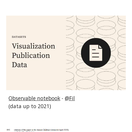
Observable notebook
-
@Fil
(data up to 2021)