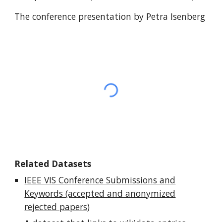
The conference presentation by Petra Isenberg
Related Datasets
IEEE VIS Conference Submissions and
Keywords (accepted and anonymized
rejected papers)