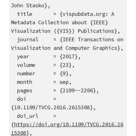
John Stasko},
title = {vispubdata.org: A
Metadata Collection about {IEEE}
Visualization ({VIS}) Publications},
journal = {IEEE Transactions on
Visualization and Computer Graphics},
year = {2017},
volume = {23},
number = {9},
month = sep,
pages = {2199--2206},
doi =
{10.1109/TVCG.2016.2615308},
doi_url =
{
https://doi.org/10.1109/TVCG.2016.26
15308
},