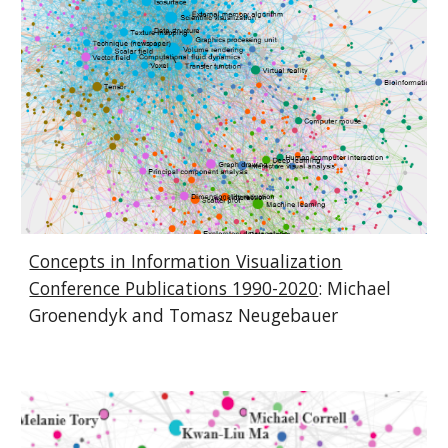
Concepts in Information Visualization
Conference Publications 1990-2020
:
Michael
Groenendyk and Tomasz Neugebauer