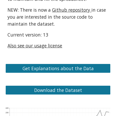
NEW: There is now a
Github repository
in case
you are interested in the source code to
maintain the dataset.
Current version: 13
Also see our usage license
Get Explanations about the Data
Download the Dataset