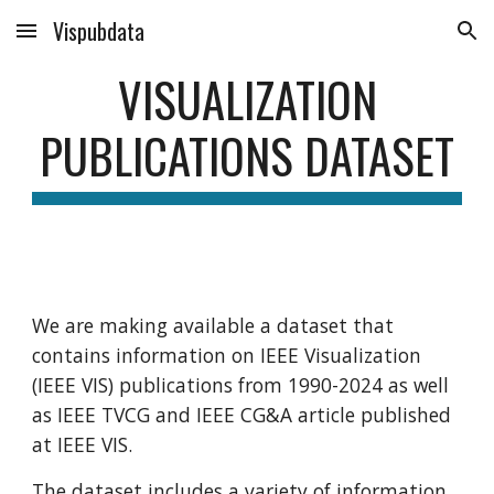
Vispubdata
Skip to main content
Skip to navigation
VISUALIZATION
PUBLICATIONS DATASET
We are making available a dataset that
contains information on IEEE Visualization
(IEEE VIS) publications from 1990-2024 as well
as IEEE TVCG and IEEE CG&A article published
at IEEE VIS.
The dataset includes a variety of information