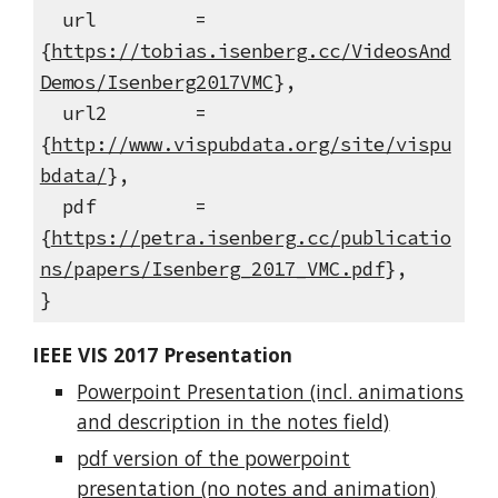
url =
{
https://tobias.isenberg.cc/VideosAnd
Demos/Isenberg2017VMC
},
url2 =
{
http://www.vispubdata.org/site/vispu
bdata/
},
pdf =
{
https://petra.isenberg.cc/publicatio
ns/papers/Isenberg_2017_VMC.pdf
},
}
IEEE VIS 2017 Presentation
Powerpoint Presentation (incl. animations
and description in the notes field)
pdf version of the powerpoint
presentation (no notes and animation)