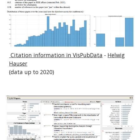
Citation information in VisPubData
-
Helwig
Hauser
(data up to 2020)