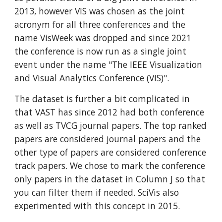
2013, however VIS was chosen as the joint
acronym for all three conferences and the
name VisWeek was dropped and since 2021
the conference is now run as a single joint
event under the name "The IEEE Visualization
and Visual Analytics Conference (VIS)".
The dataset is further a bit complicated in
that VAST has since 2012 had both conference
as well as TVCG journal papers. The top ranked
papers are considered journal papers and the
other type of papers are considered conference
track papers. We chose to mark the conference
only papers in the dataset in Column J so that
you can filter them if needed. SciVis also
experimented with this concept in 2015.