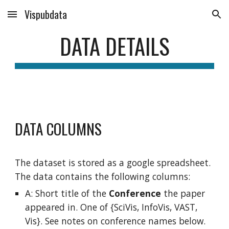
Vispubdata
Skip to main content
Skip to navigation
DATA DETAILS
DATA COLUMNS
The dataset is stored as a google spreadsheet.
The data contains the following columns:
A: Short
title of the
Conference
the paper
appeared in. One of {SciVis, InfoVis, VAST,
Vis}. See notes on conference names below.