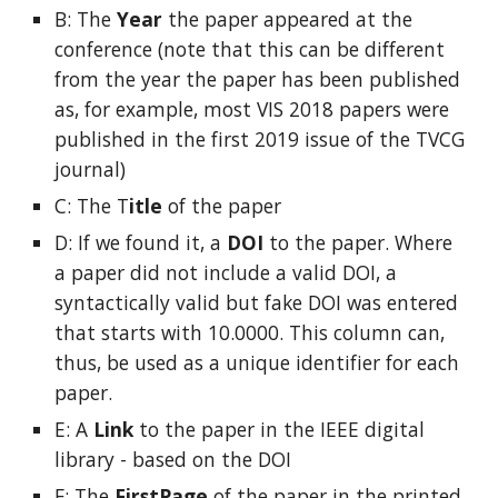
B: The
Year
the paper appeared at the
conference (note that this can be different
from the year the paper has been published
as, for example, most VIS 2018 papers were
published in the first 2019 issue of the TVCG
journal)
C: The T
itle
of the paper
D: If we found it, a
DOI
to the paper. Where
a paper did not include a valid DOI, a
syntactically valid but fake DOI was entered
that starts with 10.0000. This column can,
thus, be used as a unique identifier for each
paper.
E: A
Link
to the paper
in the IEEE digital
library - based on the DOI
F: The
FirstPage
of the paper
in the printed