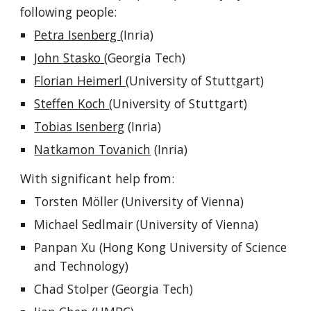
following people:
Petra Isenberg
(Inria)
John Stasko
(Georgia Tech)
Florian Heimerl
(University of Stuttgart)
Steffen Koch
(University of Stuttgart)
Tobias Isenberg
(Inria)
Natkamon Tovanich
(Inria)
With significant help from:
Torsten Möller (University of Vienna)
Michael Sedlmair (University of Vienna)
Panpan Xu (Hong Kong University of Science
and Technology)
Chad Stolper (Georgia Tech)