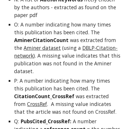
by the authors - extracted as found on the
paper pdf
O: A number indicating how many times
this publication has been cited. The
AminerCitationCount
was extracted from
the
Aminer dataset
(using a
DBLP-Citation-
network
). A missing value indicates that this
publication was not found in the Aminer
dataset.
P: A number indicating how many times
this publication has been cited. The
CitationCount_CrossRef
was extracted
from
CrossRef
. A missing value indicates
that the article was not found on CrossRef.
Q:
PubsCited_CrossRef:
A number