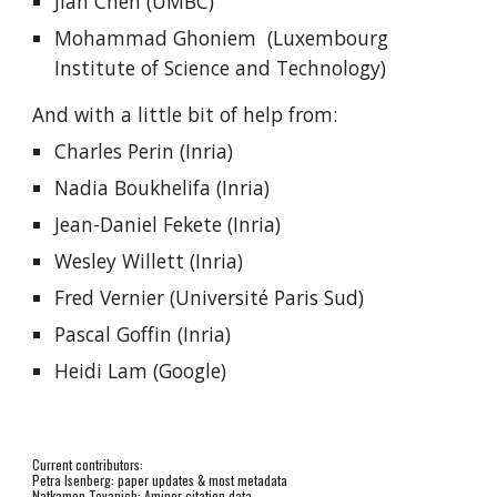
Jian Chen (UMBC)
Mohammad Ghoniem
(Luxembourg
Institute of Science and Technology)
And with a little bit of help from:
Charles Perin (Inria)
Nadia Boukhelifa (Inria)
Jean-Daniel Fekete (Inria)
Wesley Willett (Inria)
Fred Vernier (Université Paris Sud)
Pascal Goffin (Inria)
Heidi Lam (Google)
Current contributors:
Petra Isenberg: paper updates & most metadata
Natkamon Tovanich: Aminer citation data