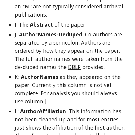
an "M" are not typically considered archival
publications.
I: The
Abstract
of the paper
J:
AuthorNames-Deduped
. Co-authors are
separated by a semicolon. Authors are
ordered by how they appear on the paper.
The full author names were taken from the
de-duped names the
DBLP
provides.
K:
AuthorNames
as they appeared on the
paper. Currently this column is not yet
complete. For analysis you should always
use column J.
L:
AuthorAffiliation
. This information has
not been cleaned up and for most entries
just shows the affiliation of the first author.