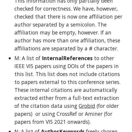
This information has only partially been
checked for correctness. We have, however,
checked that there is now one affiliation per
author separated by a semicolon. The
affiliation may be empty, however. If an
author has more than one affiliation, these
affiliations are separated by a # character.
M: A list of
InternalReferences
to other
IEEE VIS papers using DOIs of the papers in
this list. This list does not include citations
to papers external to this conference series.
These internal citations are automatically
extracted either from a full-text extraction
of the citation data using
Grobid
(for older
papers) or using CrossRef or Aminer (for
papers from VIS 2021 onwards).
N: A list of
AuthorKeywords
freely chosen