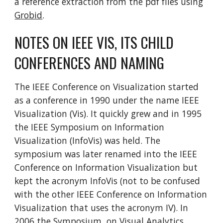
a reference extraction from the pdf files using
Grobid
.
NOTES ON IEEE VIS, ITS CHILD
CONFERENCES AND NAMING
The IEEE Conference on Visualization started
as a conference in 1990 under the name IEEE
Visualization (Vis). It quickly grew and in 1995
the IEEE Symposium on Information
Visualization (InfoVis) was held. The
symposium was later renamed into the IEEE
Conference on Information Visualization but
kept the acronym InfoVis (not to be confused
with the other IEEE Conference on Information
Visualization that uses the acronym IV). In
2006 the Symposium on Visual Analytics