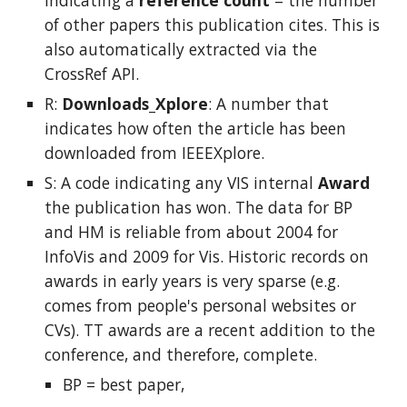
indicating a
reference count
= the number
of other papers this publication cites. This is
also automatically extracted via the
CrossRef API.
R:
Downloads_Xplore
: A number that
indicates how often the article has been
downloaded from IEEEXplore.
S: A code indicating any VIS internal
Award
the publication has won.
The data for BP
and HM is reliable from about 2004 for
InfoVis and 2009 for Vis. Historic records on
awards in early years is very sparse (e.g.
comes from people's personal websites or
CVs). TT awards are a recent addition to the
conference, and therefore, complete.
BP = best paper,