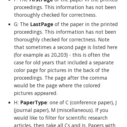
proceedings. This information has not been
thoroughly checked for correctness.
G: The
LastPage
of the paper
in the printed
proceedings. This information has not been
thoroughly checked for correctness. Note
that sometimes a second page is listed here
(for example as 20,203) - this is often the
case for old years that included a separate
color page for pictures in the back of the
proceedings. The page after the comma
would be the page where the colored
pictures appeared.
H:
PaperType
: one of C (conference paper), J
(journal paper), M (miscellaneous). If you
would like to filter for scientific research
articles, then take all Cs and Js. Papers with