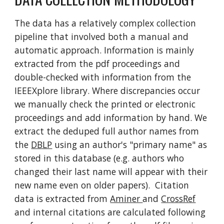
The data has a relatively complex collection
pipeline that involved both a manual and
automatic approach. Information is mainly
extracted from the pdf proceedings and
double-checked with information from the
IEEEXplore library. Where discrepancies occur
we manually check the printed or electronic
proceedings and add information by hand. We
extract the deduped full author names from
the
DBLP
using an author's "primary name" as
stored in this database (e.g. authors who
changed their last name will appear with their
new name even on older papers). Citation
data is extracted from
Aminer
and
CrossRef
and internal citations are calculated following