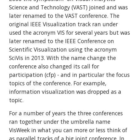
Science and Technology (VAST) joined and was
later renamed to the VAST conference. The
original IEEE Visualization track ran under
used the acronym VIS for several years but was
later renamed to the IEEE Conference on
Scientific Visualization using the acronym
SciVis in 2013. With the name change the
conference also changed its call for
participation (cfp) - and in particular the focus
topics of the conference. For example,
information visualization was dropped as a
topic.
For a number of years the three conferences
ran together under the umbrella name
VisWeek in what you can more or less think of
as parallel tracks of a big joint conference. In