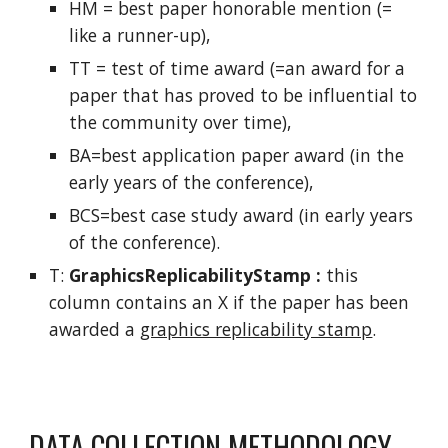
HM = best paper honorable mention (=
like a runner-up),
TT = test of time award (=an award for a
paper that has proved to be influential to
the community over time),
BA=best application paper award (in the
early years of the conference),
BCS=best case study award (in early years
of the conference).
T:
GraphicsReplicabilityStamp :
this
column contains an X if the paper has been
awarded a
graphics replicability stamp
.
DATA COLLECTION METHODOLOGY