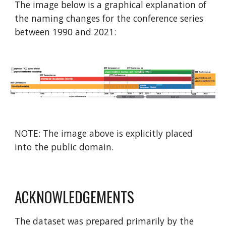
The image below is a graphical explanation of
the naming changes for the conference series
between 1990 and 2021:
NOTE: The image above is explicitly placed
into the public domain.
ACKNOWLEDGEMENTS
The dataset was prepared primarily by the