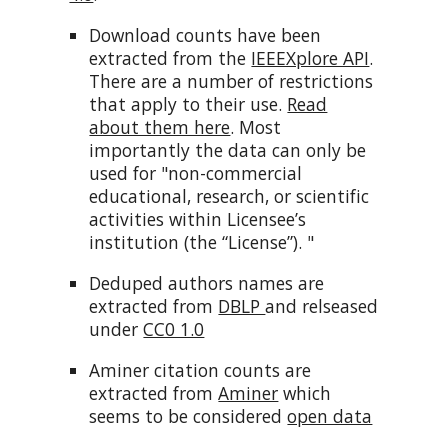
Download counts have been
extracted from the
IEEEXplore API
.
There are a number of restrictions
that apply to their use.
Read
about them here
. Most
importantly the data can only be
used for "non-commercial
educational, research, or scientific
activities within Licensee’s
institution (the “License”). "
Deduped authors names are
extracted from
DBLP
and relseased
under
CC0 1.0
Aminer citation counts are
extracted from
Aminer
which
seems to be considered
open data