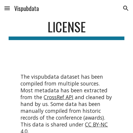
Vispubdata
Skip to main content
Skip to navigation
LICENSE
The vispubdata dataset has been
compiled from multiple sources.
Most metadata has been extracted
from the
CrossRef API
and cleaned by
hand by us. Some data has been
manually compiled from historic
records of the conference (awards).
T
his data is shared under
CC BY-NC
4.0
.